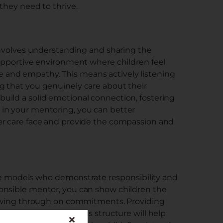
 they need to thrive.
 involves understanding and sharing the
supportive environment where children feel
and empathy. This means actively listening
g that you genuinely care about their
uild a solid emotional connection, fostering
in your mentoring, you can better
er care face and provide the compassion and
role models who demonstrate responsibility and
onsible mentor, you can show children the
llowing through on commitments. Providing
table environment. This structure will help