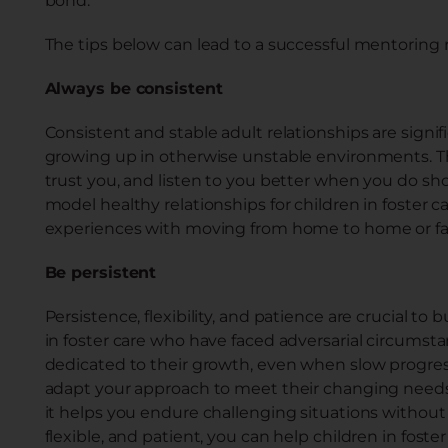
bond.
The tips below can lead to a successful mentoring r
Always be consistent
Consistent and stable adult relationships are signific
growing up in otherwise unstable environments. T
trust you, and listen to you better when you do s
model healthy relationships for children in foster
experiences with moving from home to home or fam
Be persistent
Persistence, flexibility, and patience are crucial to
in foster care who have faced adversarial circumst
dedicated to their growth, even when slow progress 
adapt your approach to meet their changing needs 
it helps you endure challenging situations without
flexible, and patient, you can help children in fos