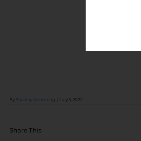
By
Shantay Armstrong
|
July 5, 2024
Share This