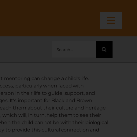
Toggl
Navig
Search
for:
mentoring can change a child's life.
ccess, particularly when faced with
rson in their life to guide, support, and
. It's important for Black and Brown
 teach them about their culture and heritage
hich will, in turn, help them to see their
when the child cannot be with their biological
ay to provide this cultural connection and