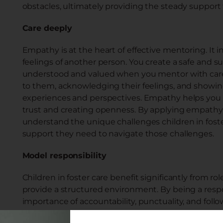
obstacles, ultimately providing the steady support
Care deeply
Empathy is at the heart of effective mentoring. It
feelings of another person. You create a safe and 
understood and valued when you mentor with care 
to them, acknowledging their feelings, and showin
experiences and perspectives. Empathy helps you b
trust and creating openness. By applying empathy 
understand the unique challenges children in fost
support they need to navigate those challenges.
Model responsibility
Children in foster care benefit significantly from 
provide a structured environment. By being a resp
importance of accountability, punctuality, and fo
structure involves creating a consistent and predic