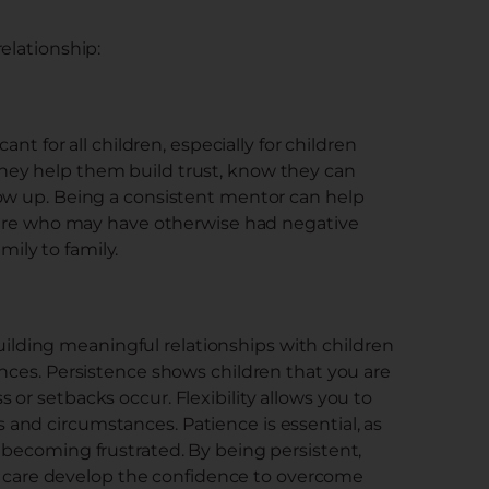
elationship:
ant for all children, especially for children
hey help them build trust, know they can
how up. Being a consistent mentor can help
 care who may have otherwise had negative
ily to family.
 building meaningful relationships with children
ances. Persistence shows children that you are
or setbacks occur. Flexibility allows you to
and circumstances. Patience is essential, as
 becoming frustrated. By being persistent,
ter care develop the confidence to overcome