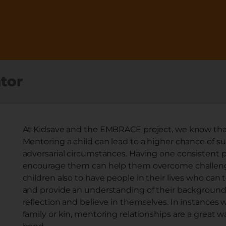
tor
At Kidsave and the EMBRACE project, we know that 
Mentoring a child can lead to a higher chance of su
adversarial circumstances. Having one consistent pe
encourage them can help them overcome challenges
children also to have people in their lives who can
and provide an understanding of their background, w
reflection and believe in themselves. In instances 
family or kin, mentoring relationships are a great w