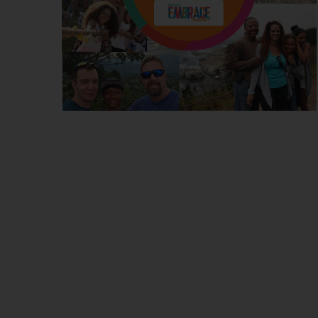
DONATE
NEWS
DOWNLOAD REPORT