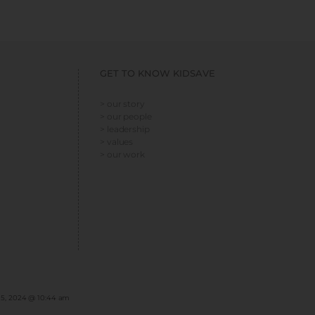
GET TO KNOW KIDSAVE
> our story
> our people
> leadership
> values
> our work
 5, 2024 @ 10:44 am