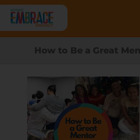
Skip
to
content
HOME
How to Be a Great Men
ABOUT
RESEARCH
PROGRAMS
RESOURCES