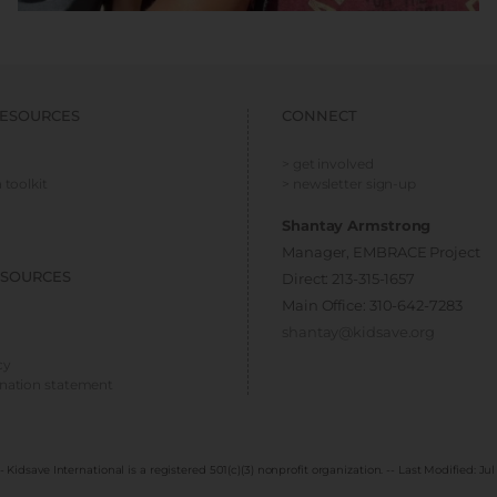
ESOURCES
CONNECT
> get involved
 toolkit
> newsletter sign-up
Shantay Armstrong
Manager, EMBRACE Project
ESOURCES
Direct: 213-315-1657
Main Office: 310-642-7283
shantay@kidsave.org
cy
ination statement
- Kidsave International is a registered 501(c)(3) nonprofit organization. -- Last Modified:
Jul