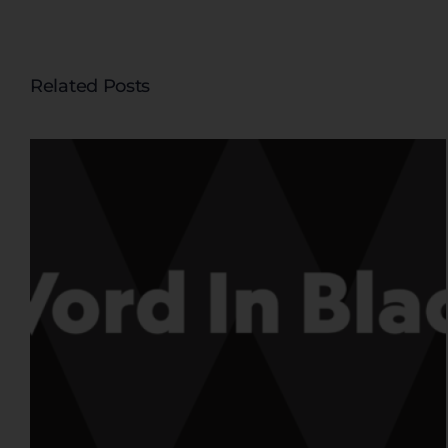
Related Posts