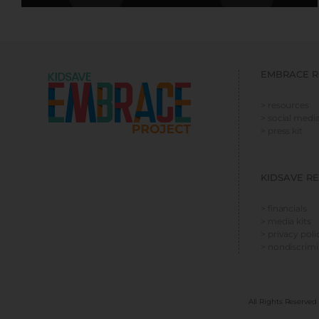
EMBRACE R
> resources
> social media
> press kit
KIDSAVE R
> financials
> media kits
> privacy poli
> nondiscrim
All Rights Reserved 