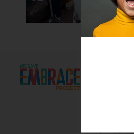
DONATE
NEWS
DOWNLOAD REPORT
EMBRACE R
> resources
> social media
> press kit
KIDSAVE R
> financials
> media kits
> privacy poli