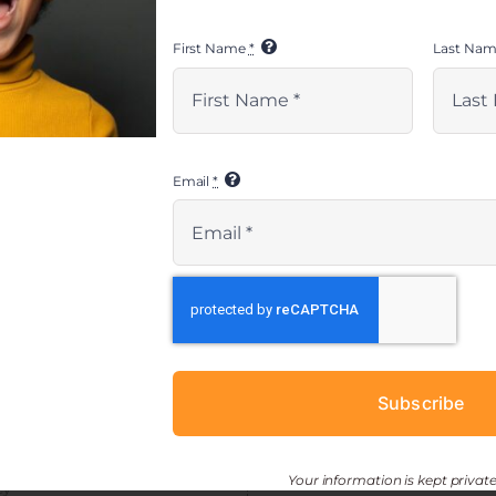
First Name
*
Last Na
Email
*
ESOURCES
CONNECT
> get involved
 toolkit
> newsletter sign-up
Shantay Armstrong
Manager, EMBRACE Project
ESOURCES
Subscribe
Direct: 213-315-1657
Main Office: 310-642-7283
shantay@kidsave.org
Your information is kept private
cy