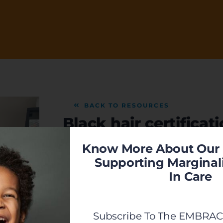
BACK TO RESOURCES
Black hair certifica
Know More About Our 
Learn more about the hands on Black hair 
Supporting Marginal
adoptive & foster care families!
In Care
VIEW
Previous
Subscribe To The EMBRACE