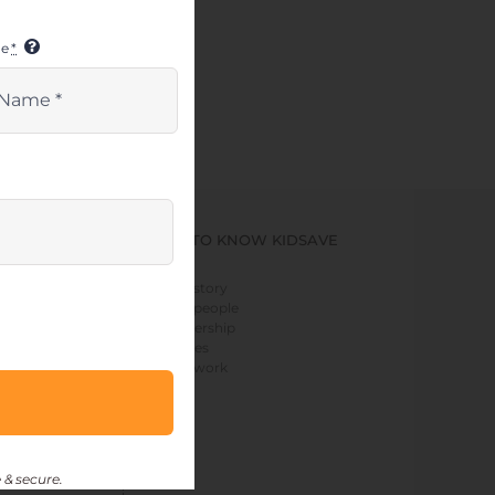
me
*
GET TO KNOW KIDSAVE
> our story
> our people
> leadership
> values
> our work
 & secure.