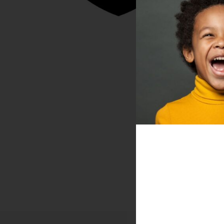
DONATE
NEWS
DOWNLOAD REPORT