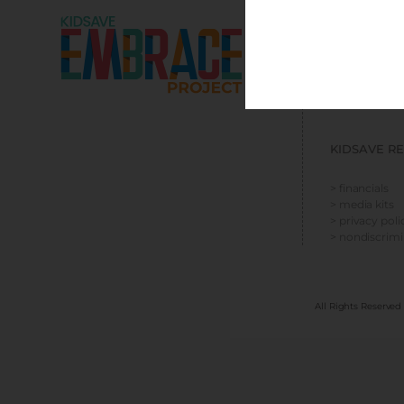
EMBRACE R
> resources
> social media
> press kit
KIDSAVE R
> financials
> media kits
> privacy poli
> nondiscrim
All Rights Reserved 