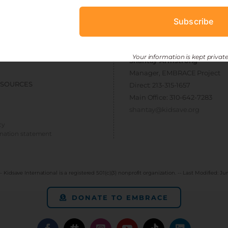
ESOURCES
CONNECT
Subscribe
> get involved
 toolkit
> newsletter sign-up
Your information is kept private
Shantay Armstrong
Manager, EMBRACE Project
ESOURCES
Direct: 213-315-1657
Main Office: 310-642-7283
shantay@kidsave.org
cy
ination statement
- Kidsave International is a registered 501(c)(3) nonprofit organization. -- Last Modified:
Jun
DONATE TO EMBRACE