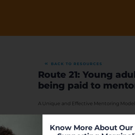
BACK TO RESOURCES
Route 21: Young adul
being paid to mento
A Unique and Effective Mentoring Model 
Once a week during the school year men
before school. Mentor and youth talk abo
Know More About Our 
21 curriculum.