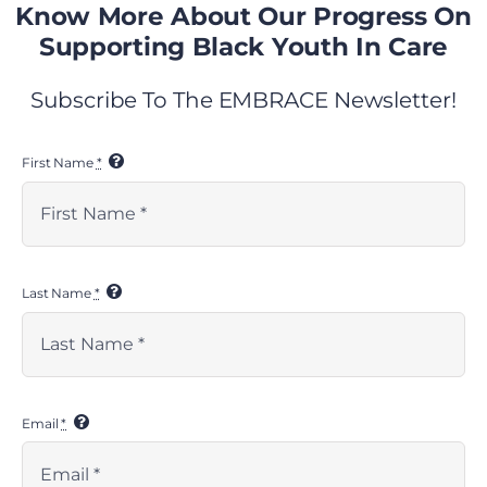
Know More About Our Progress On
Share This
Supporting Black Youth In Care
Subscribe To The EMBRACE Newsletter!
Facebook
X
LinkedIn
WhatsApp
Tumblr
Pinterest
Email
First Name
*
Related Posts
Last Name
*
Email
*