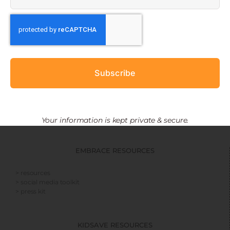
Subscribe
Your information is kept private & secure.
EMBRACE RESOURCES
> resources
> social media toolkit
> press kit
KIDSAVE RESOURCES