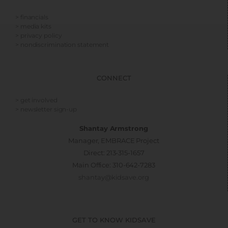
> financials
> media kits
> privacy policy
> nondiscrimination statement
CONNECT
> get involved
> newsletter sign-up
Shantay Armstrong
Manager, EMBRACE Project
Direct: 213-315-1657
Main Office: 310-642-7283
shantay@kidsave.org
GET TO KNOW KIDSAVE