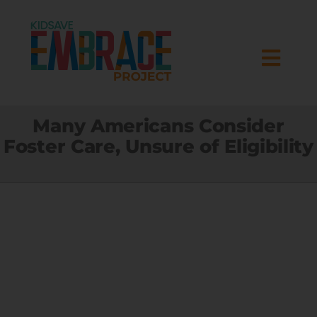
Skip
to
content
Togg
Navi
HOME
Many Americans Consider
Foster Care, Unsure of Eligibility
ABOUT
RESEARCH
PROGRAMS
RESOURCES