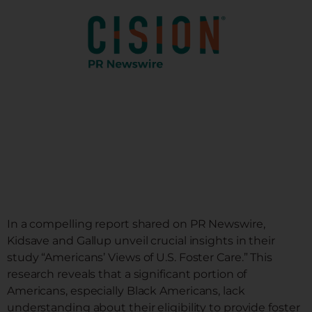
DONATE
NEWS
DOWNLOAD REPORT
In a compelling report shared on PR Newswire,
Kidsave and Gallup unveil crucial insights in their
study “Americans’ Views of U.S. Foster Care.” This
research reveals that a significant portion of
Americans, especially Black Americans, lack
understanding about their eligibility to provide foster