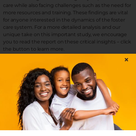
care while also facing challenges such as the need for
more resources and training. These findings are vital
for anyone interested in the dynamics of the foster
care system. For a more detailed analysis and our
unique take on this important study, we encourage
you to read the report on these critical insights – click
the button to learn more.
READ THE FULL ARTICLE
By
GuestAuthor
|
November 29, 2023