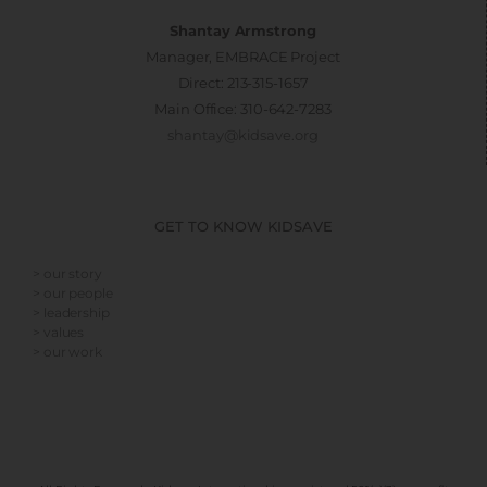
Shantay Armstrong
Manager, EMBRACE Project
Direct: 213-315-1657
Main Office: 310-642-7283
shantay@kidsave.org
GET TO KNOW KIDSAVE
> our story
> our people
> leadership
> values
> our work