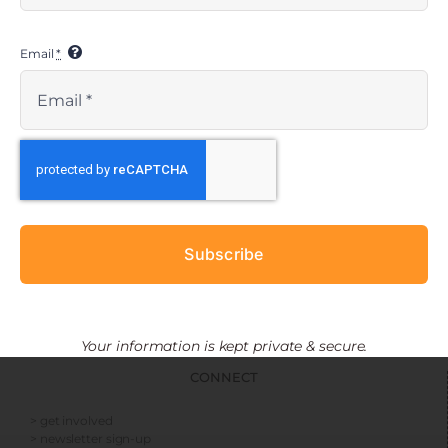
Email
*
EMBRACE RESOURCES
> resources
> social media toolkit
> press kit
KIDSAVE RESOURCES
Subscribe
> financials
> media kits
> privacy policy
> nondiscrimination statement
Your information is kept private & secure.
CONNECT
> get involved
> newsletter sign-up