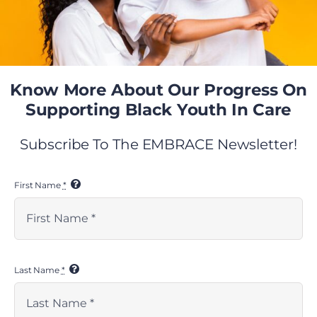
VIEW RESOURCE
Know More About Our Progress On
Supporting Black Youth In Care
Previous
Next
Subscribe To The EMBRACE Newsletter!
First Name
*
Last Name
*