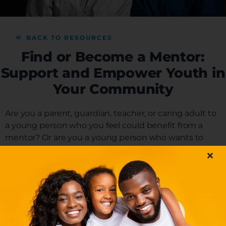
DONATE
BACK TO RESOURCES
NEWS
Find or Become a Mentor:
Support and Empower Youth in
Your Community
DOWNLOAD REPORT
Are you a parent, guardian, teacher, or caring adult to
a young person who you feel could benefit from a
mentor? Or are you a young person who wants to
connect with a mentor? Mentors are supportive
individuals who build relationships with young people
by offering them guidance, support, and
encouragement to help cultivate positive and healthy
development – many of the same things you do. Find
or become a mentor in your local community.