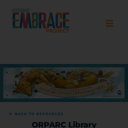
Skip
to
content
Togg
Navi
HOME
ABOUT
RESEARCH
PROGRAMS
BACK TO RESOURCES
RESOURCES
ORPARC Library