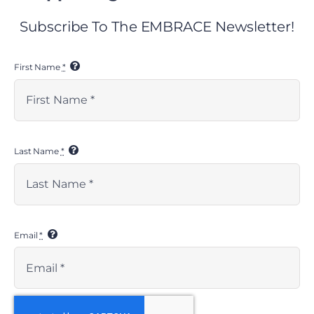
Subscribe To The EMBRACE Newsletter!
First Name
*
EMBRACE RESOURCES
Last Name
*
> resources
> social media toolkit
> press kit
KIDSAVE RESOURCES
Email
*
> financials
> media kits
> privacy policy
> nondiscrimination statement