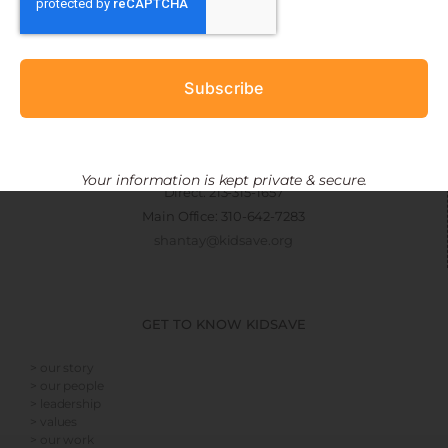
CONNECT
Subscribe
> get involved
> newsletter sign-up
Shantay Armstrong
Manager, EMBRACE Project
Your information is kept private & secure.
Direct: 213-315-1657
Main Office: 310-642-7283
shantay@kidsave.org
GET TO KNOW KIDSAVE
> our story
> our people
> leadership
> values
> our work