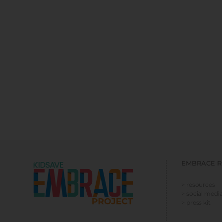
EMBRACE R
> resources
> social media
> press kit