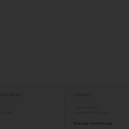
ESOURCES
CONNECT
> get involved
 toolkit
> newsletter sign-up
Shantay Armstrong