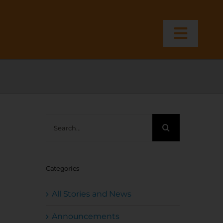
Toggl
Navig
Search
for:
Categories
All Stories and News
Announcements