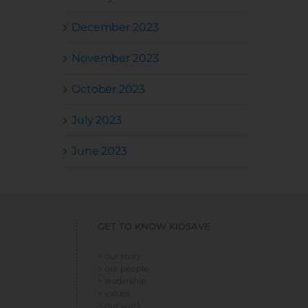
December 2023
November 2023
October 2023
July 2023
June 2023
GET TO KNOW KIDSAVE
> our story
> our people
> leadership
> values
> our work