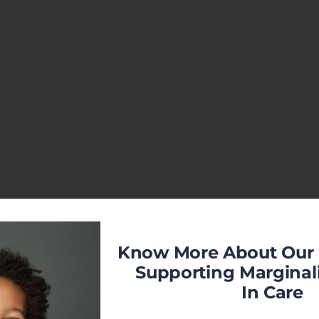
Know More About Our 
Supporting Marginal
In Care