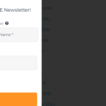
February 2026
 Newsletter!
January 2026
me
*
October 2025
August 2025
June 2025
May 2025
April 2025
March 2025
February 2025
December 2024