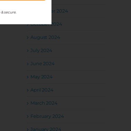
November 2024
 & secure.
October 2024
August 2024
July 2024
June 2024
May 2024
April 2024
March 2024
February 2024
January 2024