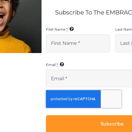
Subscribe To The EMBRACE
First Name
*
Last Na
Email
*
Subscribe