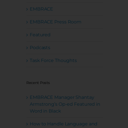
EMBRACE
EMBRACE Press Room
Featured
Podcasts
Task Force Thoughts
Recent Posts
EMBRACE Manager Shantay
Armstrong’s Op-ed Featured in
Word in Black
How to Handle Language and