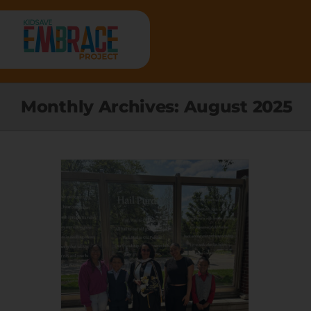
Skip
to
content
HOME
Monthly Archives:
August 2025
ABOUT
RESEARCH
PROGRAMS
RESOURCES