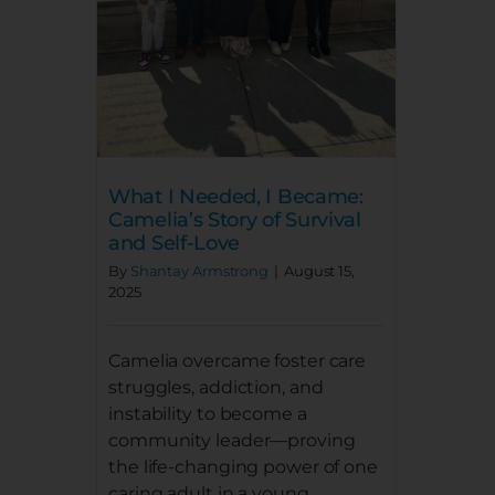
DONATE
NEWS
DOWNLOAD REPORT
What I Needed, I Became:
Camelia’s Story of Survival
and Self-Love
By
Shantay Armstrong
|
August 15,
2025
Camelia overcame foster care
struggles, addiction, and
instability to become a
community leader—proving
the life-changing power of one
caring adult in a young