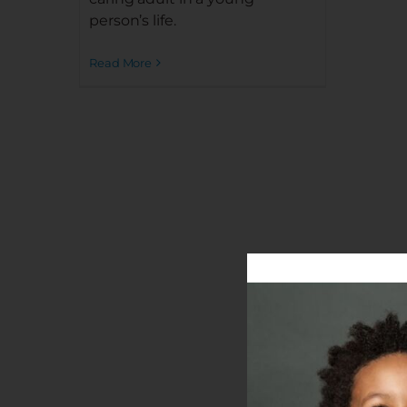
person’s life.
Read More